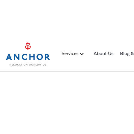
Services
About Us
Blog &