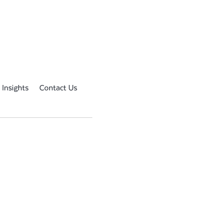
 Insights
Contact Us